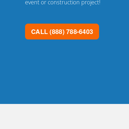
event or construction project!
CALL
(888) 788-6403