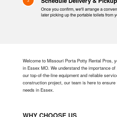
Schedule Delivery & Picku
3
Once you confirm, we'll arrange a conveni
later picking up the portable toilets from 
Welcome to
Missouri
Porta Potty Rental Pros, yo
in
Essex
MO
. We understand the importance of p
our top-of-the-line equipment and reliable servic
construction project, our team is here to ensur
needs in
Essex
.
WHY CHOOSE US