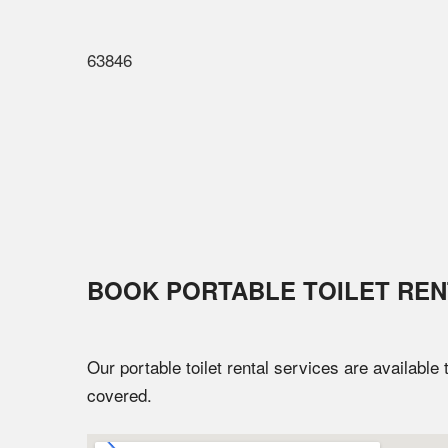
63846
BOOK PORTABLE TOILET REN
Our portable toilet rental services are available
covered.