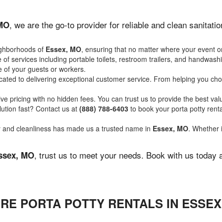
, we are the go-to provider for reliable and clean sanitat
 MO
ighborhoods of
Essex, MO
, ensuring that no matter where your event or
of services including portable toilets, restroom trailers, and handwash
 of your guests or workers.
ated to delivering exceptional customer service. From helping you choo
ve pricing with no hidden fees. You can trust us to provide the best val
ution fast? Contact us at
(888) 788-6403
to book your porta potty ren
ity and cleanliness has made us a trusted name in
Essex, MO
. Whether i
, trust us to meet your needs. Book with us today 
ssex, MO
RE PORTA POTTY RENTALS IN ESSEX