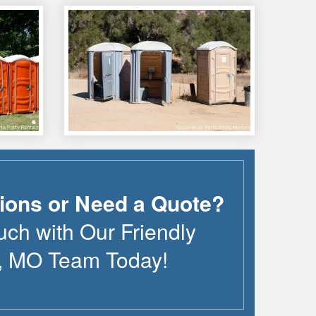
ions or Need a Quote?
uch with Our Friendly
,
MO
Team Today!