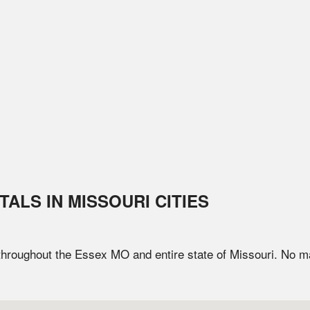
TALS IN
MISSOURI
CITIES
 throughout the
Essex
MO
and entire state of
Missouri
. No m