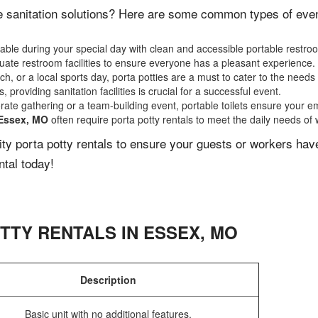
e sanitation solutions? Here are some common types of events
ble during your special day with clean and accessible portable restro
ate restroom facilities to ensure everyone has a pleasant experience.
, or a local sports day, porta potties are a must to cater to the needs 
 providing sanitation facilities is crucial for a successful event.
rate gathering or a team-building event, portable toilets ensure your e
Essex, MO
often require porta potty rentals to meet the daily needs of
lity porta potty rentals to ensure your guests or workers ha
ntal today!
TTY RENTALS IN
ESSEX
,
MO
Description
Basic unit with no additional features.