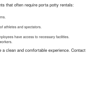
 that often require porta potty rentals:
oms.
of athletes and spectators.
mployees have access to necessary facilities.
 workers.
ve a clean and comfortable experience. Contact