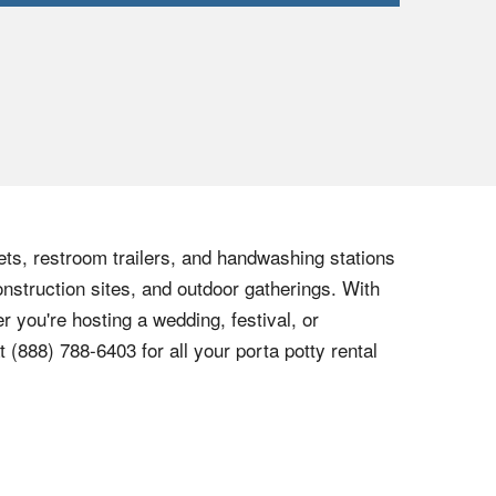
lets, restroom trailers, and handwashing stations
onstruction sites, and outdoor gatherings. With
r you're hosting a wedding, festival, or
at
(888) 788-6403
for all your porta potty rental