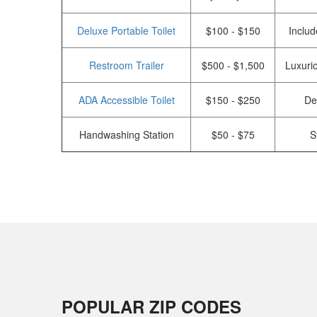
Deluxe Portable Toilet
$100 - $150
Includ
Restroom Trailer
$500 - $1,500
Luxurio
ADA Accessible Toilet
$150 - $250
De
Handwashing Station
$50 - $75
S
POPULAR ZIP CODES