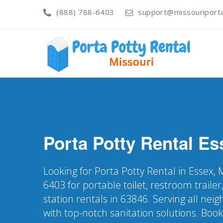
(888) 788-6403
support@missouriporta
Porta Potty Rental
Es
Looking for Porta Potty Rental in Essex,
6403 for portable toilet, restroom trail
station rentals in 63846. Serving all ne
with top-notch sanitation solutions. Boo