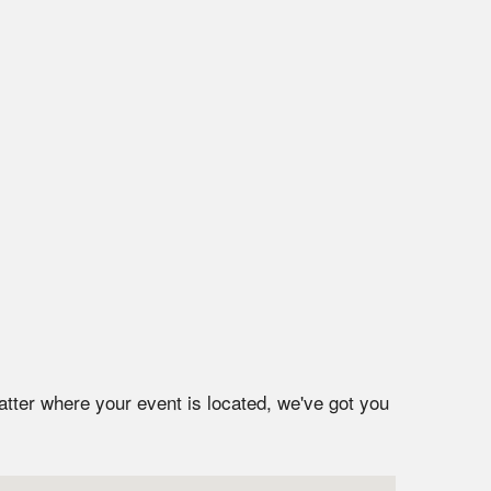
atter where your event is located, we've got you