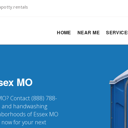
potty.rentals
HOME
NEAR ME
SERVIC
sex
MO
 MO? Contact (888) 788-
er, and handwashing
ighborhoods of Essex MO
k now for your next