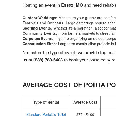
Hosting an event in
and need reliabl
Essex, MO
Outdoor Weddings:
Make sure your guests are comforta
Festivals and Concerts:
Large gatherings require adequ
Sporting Events:
Whether it's a marathon, a soccer match
Community Events:
From farmers markets to street fairs,
Corporate Events:
If you're organizing an outdoor corpo
Construction Sites:
Long-term construction projects in
No matter the type of event, we provide top-qua
us at
to book your porta potty re
(888) 788-6403
AVERAGE COST OF PORTA PO
Type of Rental
Average Cost
Standard Portable Toilet
$75 - $100