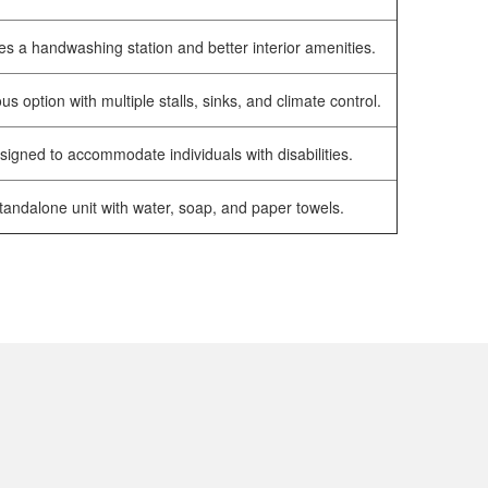
es a handwashing station and better interior amenities.
us option with multiple stalls, sinks, and climate control.
signed to accommodate individuals with disabilities.
tandalone unit with water, soap, and paper towels.