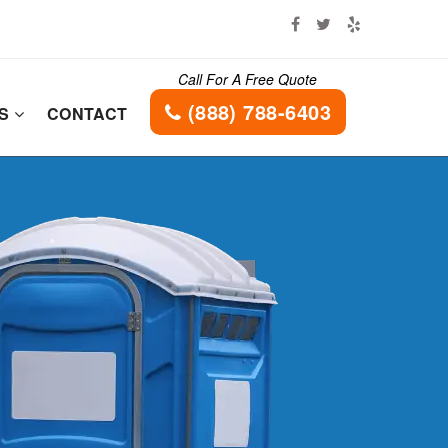
Call For A Free Quote
(888) 788-6403
ES
CONTACT