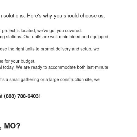
ion solutions. Here's why you should choose us:
 project is located, we've got you covered.
ing stations. Our units are well-maintained and equipped
se the right units to prompt delivery and setup, we
ue for your budget.
tal today. We are ready to accommodate both last-minute
t's a small gathering or a large construction site, we
at
!
(888) 788-6403
, MO?