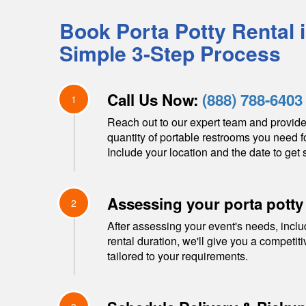
Book Porta Potty Rental 
Simple 3-Step Process
Call Us Now:
(888) 788-6403
1
Reach out to our expert team and provide
quantity of portable restrooms you need f
Include your location and the date to get s
Assessing your porta potty
2
After assessing your event's needs, inclu
rental duration, we'll give you a competit
tailored to your requirements.