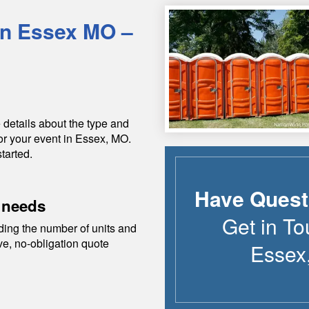
in
Essex
MO
–
 details about the type and
or your event in
Essex
,
MO
.
tarted.
Have Quest
 needs
Get in To
ding the number of units and
ive, no-obligation quote
Essex