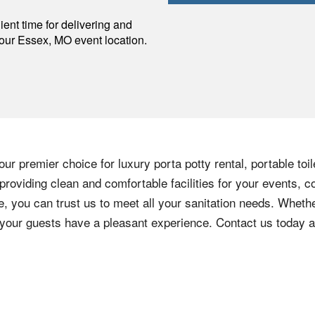
p
ent time for delivering and
your
Essex
,
MO
event location.
ur premier choice for luxury porta potty rental, portable toi
roviding clean and comfortable facilities for your events, c
e, you can trust us to meet all your sanitation needs. Whethe
e your guests have a pleasant experience. Contact us today 