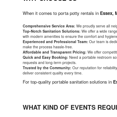
When it comes to porta potty rentals in
Essex,
Comprehensive Service Area:
We proudly serve all ne
Top-Notch Sanitation Solutions:
We offer a wide range 
with modern amenities to ensure the comfort and hygiene
Experienced and Professional Team:
Our team is dedic
make the process hassle-free.
Affordable and Transparent Pricing:
We offer competiti
Quick and Easy Booking:
Need a portable restroom sol
requests and long-term projects.
Trusted by the Community:
Our reputation for reliabil
deliver consistent quality every time.
For top-quality portable sanitation solutions in
E
WHAT KIND OF EVENTS REQUI