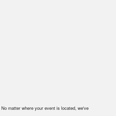
. No matter where your event is located, we've