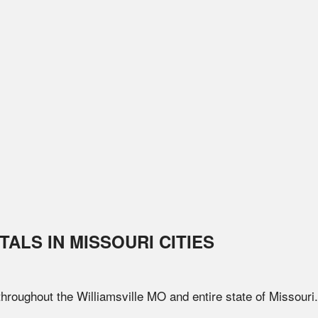
TALS IN
MISSOURI
CITIES
 throughout the
Williamsville
MO
and entire state of
Missouri