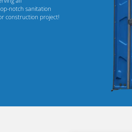
rving all
top-notch sanitation
r construction project!