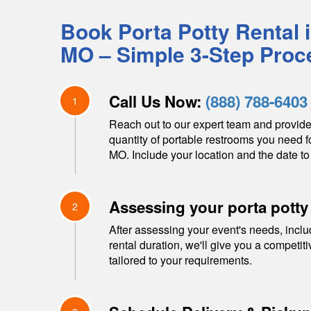
Book Porta Potty Rental 
MO
– Simple 3-Step Proc
Call Us Now:
(888) 788-6403
1
Reach out to our expert team and provide
quantity of portable restrooms you need f
MO
. Include your location and the date to
Assessing your porta potty
2
After assessing your event's needs, inclu
rental duration, we'll give you a competit
tailored to your requirements.