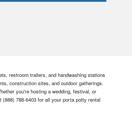
lets, restroom trailers, and handwashing stations
nts, construction sites, and outdoor gatherings.
hether you're hosting a wedding, festival, or
at
(888) 788-6403
for all your porta potty rental