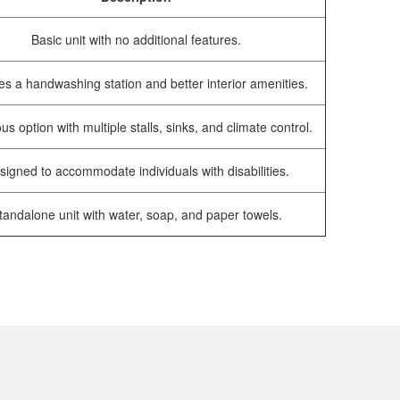
Basic unit with no additional features.
es a handwashing station and better interior amenities.
us option with multiple stalls, sinks, and climate control.
signed to accommodate individuals with disabilities.
tandalone unit with water, soap, and paper towels.