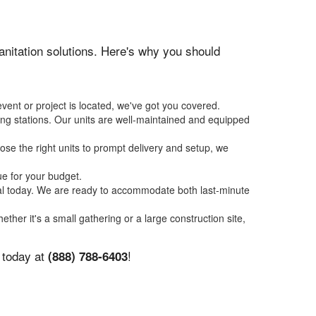
sanitation solutions. Here's why you should
vent or project is located, we've got you covered.
ing stations. Our units are well-maintained and equipped
se the right units to prompt delivery and setup, we
ue for your budget.
tal today. We are ready to accommodate both last-minute
ether it's a small gathering or a large construction site,
s today at
!
(888) 788-6403