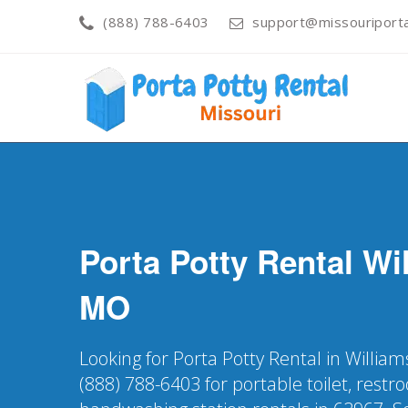
(888) 788-6403
support@missouriporta
Porta Potty Rental
Wil
MO
Looking for Porta Potty Rental in William
(888) 788-6403 for portable toilet, restr