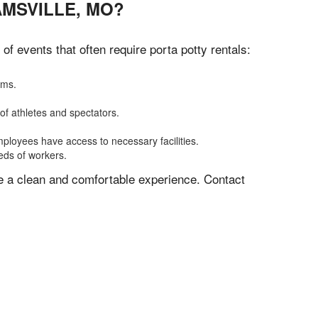
AMSVILLE, MO?
 events that often require porta potty rentals:
oms.
of athletes and spectators.
mployees have access to necessary facilities.
eeds of workers.
ve a clean and comfortable experience. Contact