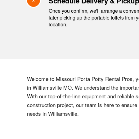
Schedule Delivery & Picku
3
Once you confirm, we'll arrange a conveni
later picking up the portable toilets from 
location.
Welcome to
Missouri
Porta Potty Rental Pros, yo
in
Williamsville
MO
. We understand the importanc
With our top-of-the-line equipment and reliable s
construction project, our team is here to ensur
needs in
Williamsville
.