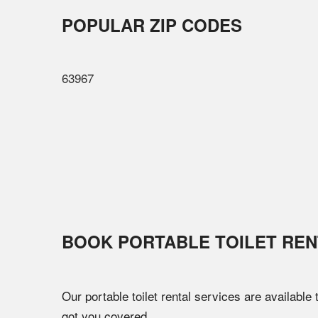
POPULAR ZIP CODES
63967
BOOK PORTABLE TOILET REN
Our portable toilet rental services are available
got you covered.