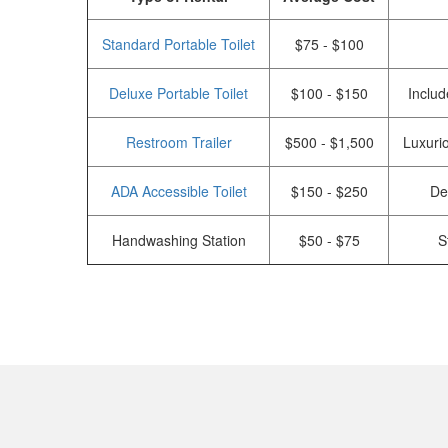
Standard Portable Toilet
$75 - $100
Deluxe Portable Toilet
$100 - $150
Includ
Restroom Trailer
$500 - $1,500
Luxurio
ADA Accessible Toilet
$150 - $250
De
Handwashing Station
$50 - $75
S