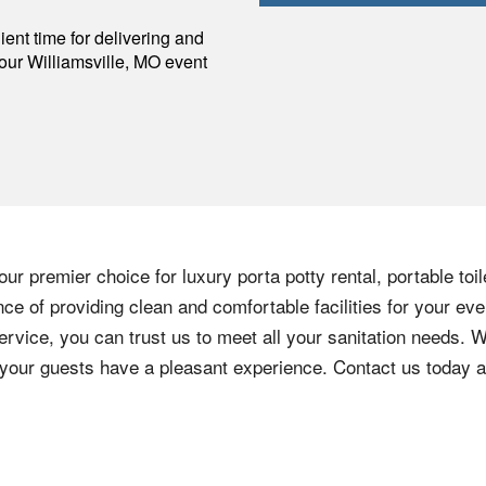
p
ent time for delivering and
your
Williamsville
,
MO
event
ur premier choice for luxury porta potty rental, portable toi
e of providing clean and comfortable facilities for your eve
ervice, you can trust us to meet all your sanitation needs. W
e your guests have a pleasant experience. Contact us today 