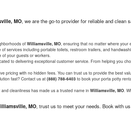
, we are the go-to provider for reliable and clean 
sville, MO
ighborhoods of
Williamsville, MO
, ensuring that no matter where your e
of services including portable toilets, restroom trailers, and handwash
 of your guests or workers.
ated to delivering exceptional customer service. From helping you choo
ve pricing with no hidden fees. You can trust us to provide the best val
ution fast? Contact us at
(888) 788-6403
to book your porta potty ren
ity and cleanliness has made us a trusted name in
Williamsville, MO
. Wh
, trust us to meet your needs. Book with u
illiamsville, MO