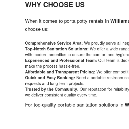
WHY CHOOSE US
When it comes to porta potty rentals in
William
choose us:
Comprehensive Service Area:
We proudly serve all ne
Top-Notch Sanitation Solutions:
We offer a wide range 
with modern amenities to ensure the comfort and hygiene
Experienced and Professional Team:
Our team is dedic
make the process hassle-free.
Affordable and Transparent Pricing:
We offer competiti
Quick and Easy Booking:
Need a portable restroom sol
requests and long-term projects.
Trusted by the Community:
Our reputation for reliabil
we deliver consistent quality every time.
For top-quality portable sanitation solutions in
W