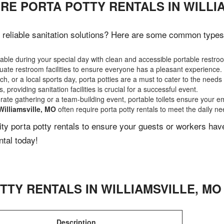
RE PORTA POTTY RENTALS IN WILLI
reliable sanitation solutions? Here are some common types of
ble during your special day with clean and accessible portable restro
ate restroom facilities to ensure everyone has a pleasant experience.
, or a local sports day, porta potties are a must to cater to the needs 
 providing sanitation facilities is crucial for a successful event.
rate gathering or a team-building event, portable toilets ensure your e
Williamsville, MO
often require porta potty rentals to meet the daily n
lity porta potty rentals to ensure your guests or workers ha
ntal today!
TTY RENTALS IN
WILLIAMSVILLE
,
MO
Description