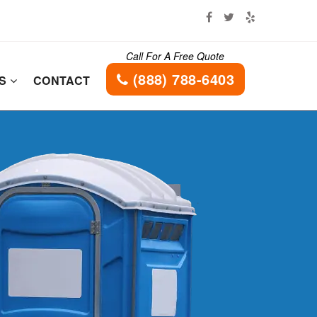
Call For A Free Quote
(888) 788-6403
ES
CONTACT