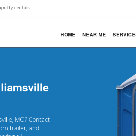
potty.rentals
HOME
NEAR ME
SERVIC
liamsville
sville, MO? Contact
oom trailer, and