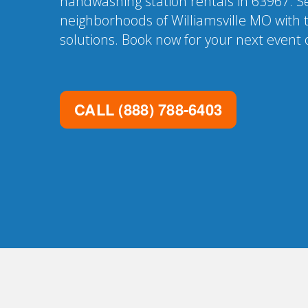
handwashing station rentals in 63967. Se
neighborhoods of Williamsville MO with 
solutions. Book now for your next event o
CALL
(888) 788-6403