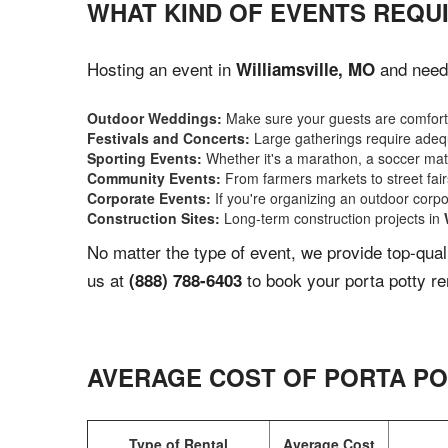
WHAT KIND OF EVENTS REQUI
Hosting an event in
and need 
Williamsville, MO
Outdoor Weddings:
Make sure your guests are comforta
Festivals and Concerts:
Large gatherings require adequ
Sporting Events:
Whether it's a marathon, a soccer match
Community Events:
From farmers markets to street fairs,
Corporate Events:
If you're organizing an outdoor corpo
Construction Sites:
Long-term construction projects in
No matter the type of event, we provide top-qua
us at
to book your porta potty re
(888) 788-6403
AVERAGE COST OF PORTA PO
Type of Rental
Average Cost