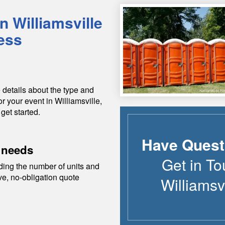
in
Williamsville
ess
 details about the type and
or your event in
Williamsville
,
 get started.
Have Quest
 needs
Get in To
ding the number of units and
ive, no-obligation quote
Williamsvi