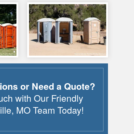
ions or Need a Quote?
uch with Our Friendly
lle
,
MO
Team Today!