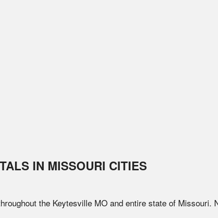
TALS IN
MISSOURI
CITIES
 throughout the
Keytesville
MO
and entire state of
Missouri
. 