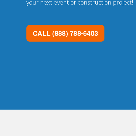
your next event or construction project!
CALL
(888) 788-6403