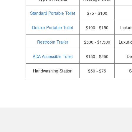
Standard Portable Toilet
$75 - $100
Deluxe Portable Toilet
$100 - $150
Includ
Restroom Trailer
$500 - $1,500
Luxurio
ADA Accessible Toilet
$150 - $250
De
Handwashing Station
$50 - $75
S