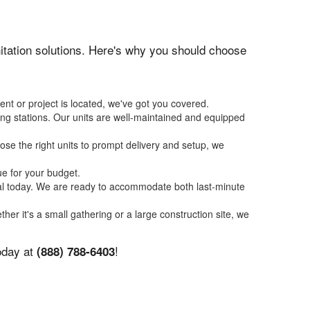
anitation solutions. Here's why you should choose
ent or project is located, we've got you covered.
ing stations. Our units are well-maintained and equipped
se the right units to prompt delivery and setup, we
ue for your budget.
tal today. We are ready to accommodate both last-minute
ther it's a small gathering or a large construction site, we
today at
!
(888) 788-6403