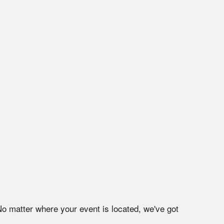
No matter where your event is located, we've got