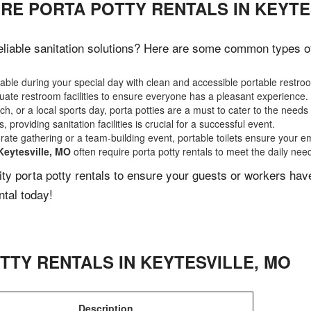
RE PORTA POTTY RENTALS IN KEYTE
liable sanitation solutions? Here are some common types of e
ble during your special day with clean and accessible portable restro
ate restroom facilities to ensure everyone has a pleasant experience.
, or a local sports day, porta potties are a must to cater to the needs 
 providing sanitation facilities is crucial for a successful event.
rate gathering or a team-building event, portable toilets ensure your e
Keytesville, MO
often require porta potty rentals to meet the daily nee
lity porta potty rentals to ensure your guests or workers ha
ntal today!
TTY RENTALS IN
KEYTESVILLE
,
MO
Description