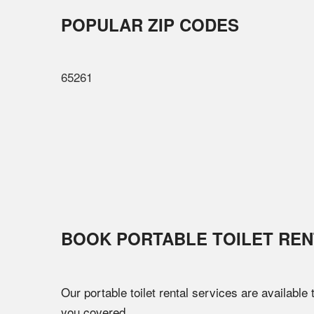
POPULAR ZIP CODES
65261
BOOK PORTABLE TOILET REN
Our portable toilet rental services are available
you covered.