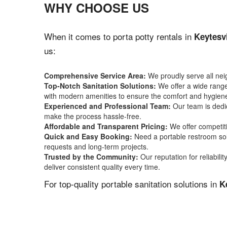
WHY CHOOSE US
When it comes to porta potty rentals in
Keytesv
us:
Comprehensive Service Area:
We proudly serve all ne
Top-Notch Sanitation Solutions:
We offer a wide range 
with modern amenities to ensure the comfort and hygiene
Experienced and Professional Team:
Our team is dedic
make the process hassle-free.
Affordable and Transparent Pricing:
We offer competiti
Quick and Easy Booking:
Need a portable restroom sol
requests and long-term projects.
Trusted by the Community:
Our reputation for reliabil
deliver consistent quality every time.
For top-quality portable sanitation solutions in
K