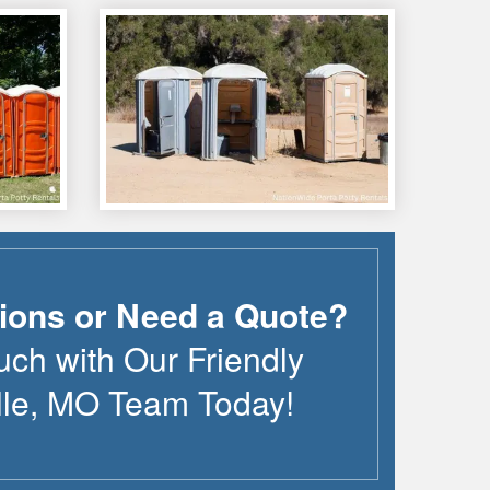
ions or Need a Quote?
uch with Our Friendly
lle
,
MO
Team Today!