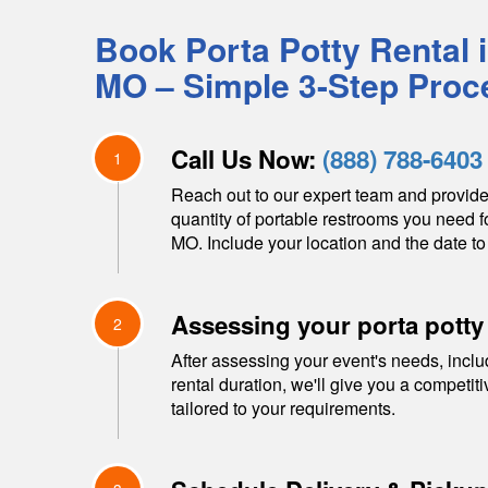
Book Porta Potty Rental 
MO
– Simple 3-Step Proc
Call Us Now:
(888) 788-6403
1
Reach out to our expert team and provide
quantity of portable restrooms you need f
MO
. Include your location and the date to
Assessing your porta potty
2
After assessing your event's needs, inclu
rental duration, we'll give you a competit
tailored to your requirements.