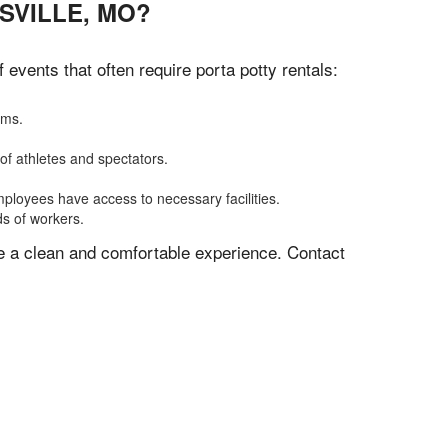
SVILLE, MO?
vents that often require porta potty rentals:
oms.
of athletes and spectators.
mployees have access to necessary facilities.
ds of workers.
ve a clean and comfortable experience. Contact