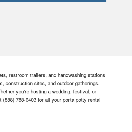
lets, restroom trailers, and handwashing stations
s, construction sites, and outdoor gatherings.
hether you're hosting a wedding, festival, or
at
(888) 788-6403
for all your porta potty rental