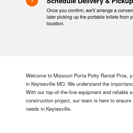
Schedule Delivery & Picku
3
Once you confirm, we'll arrange a conveni
later picking up the portable toilets from 
location.
Welcome to
Missouri
Porta Potty Rental Pros, yo
in
Keytesville
MO
. We understand the importance 
With our top-of-the-line equipment and reliable s
construction project, our team is here to ensur
needs in
Keytesville
.