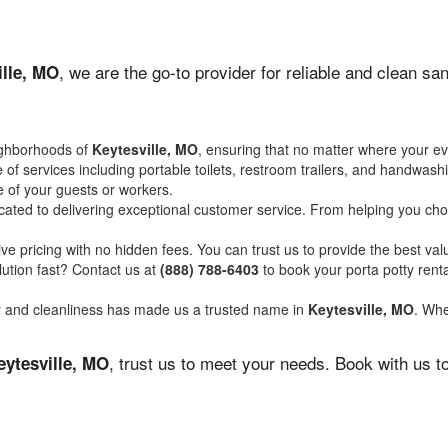
, we are the go-to provider for reliable and clean s
ille, MO
ighborhoods of
Keytesville, MO
, ensuring that no matter where your ev
of services including portable toilets, restroom trailers, and handwash
 of your guests or workers.
ated to delivering exceptional customer service. From helping you choo
ve pricing with no hidden fees. You can trust us to provide the best val
ution fast? Contact us at
(888) 788-6403
to book your porta potty ren
ity and cleanliness has made us a trusted name in
Keytesville, MO
. Whe
, trust us to meet your needs. Book with us 
eytesville, MO