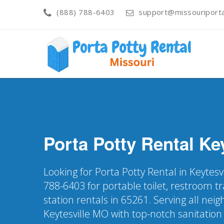
(888) 788-6403
support@missouriporta
Porta Potty Rental
Key
Looking for Porta Potty Rental in Keytesv
788-6403 for portable toilet, restroom t
station rentals in 65261. Serving all nei
Keytesville MO with top-notch sanitation