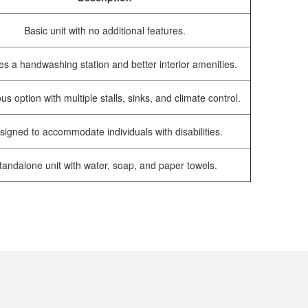
Basic unit with no additional features.
es a handwashing station and better interior amenities.
us option with multiple stalls, sinks, and climate control.
signed to accommodate individuals with disabilities.
tandalone unit with water, soap, and paper towels.