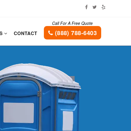
Call For A Free Quote
(888) 788-6403
ES
CONTACT