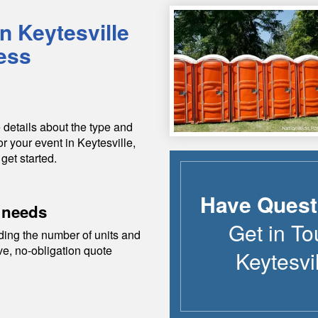
in
Keytesville
ess
 details about the type and
or your event in
Keytesville
,
 get started.
Have Quest
 needs
Get in To
ding the number of units and
ive, no-obligation quote
Keytesvi