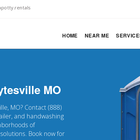
potty.rentals
HOME
NEAR ME
SERVIC
tesville
MO
ille, MO? Contact (888)
railer, and handwashing
ghborhoods of
 solutions. Book now for