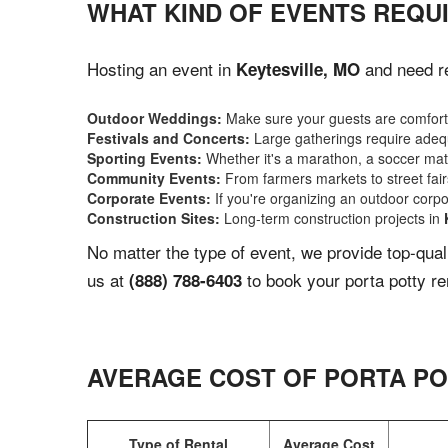
WHAT KIND OF EVENTS REQUI
Hosting an event in
and need re
Keytesville, MO
Outdoor Weddings:
Make sure your guests are comforta
Festivals and Concerts:
Large gatherings require adequ
Sporting Events:
Whether it's a marathon, a soccer match
Community Events:
From farmers markets to street fairs,
Corporate Events:
If you're organizing an outdoor corpo
Construction Sites:
Long-term construction projects in
No matter the type of event, we provide top-qua
us at
to book your porta potty re
(888) 788-6403
AVERAGE COST OF PORTA PO
Type of Rental
Average Cost