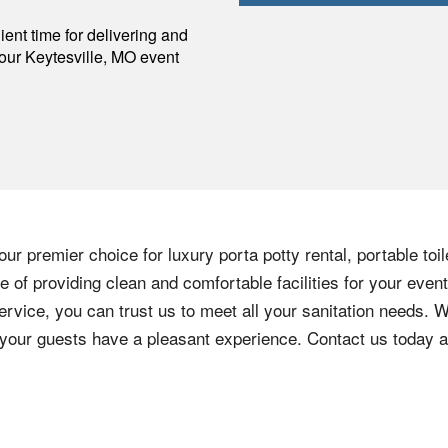
p
ent time for delivering and
your
Keytesville
,
MO
event
ur premier choice for luxury porta potty rental, portable toi
of providing clean and comfortable facilities for your event
ervice, you can trust us to meet all your sanitation needs. W
e your guests have a pleasant experience. Contact us today 